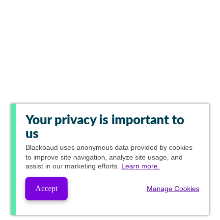
Your privacy is important to
us
Blackbaud
uses anonymous data provided by cookies
to improve site navigation, analyze site usage, and
assist in our marketing efforts.
Learn more.
Accept
Manage Cookies