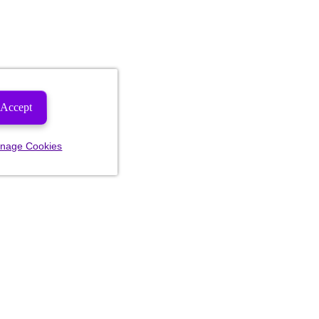
Accept
nage Cookies