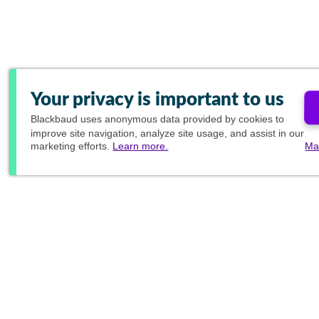
Your privacy is important to us
Blackbaud
uses anonymous data provided by cookies to
improve site navigation, analyze site usage, and assist in our
marketing efforts.
Learn more.
Ma