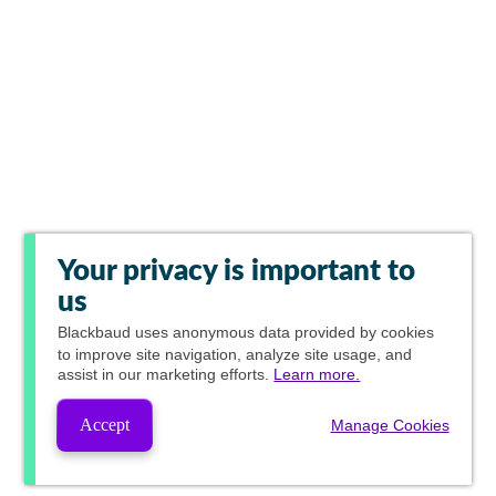
Your privacy is important to
us
Blackbaud
uses anonymous data provided by cookies
to improve site navigation, analyze site usage, and
assist in our marketing efforts.
Learn more.
Accept
Manage Cookies