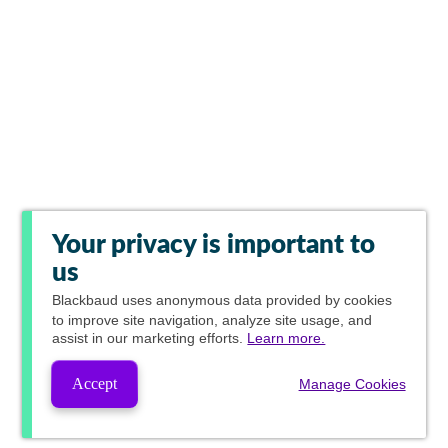
Your privacy is important to
us
Blackbaud
uses anonymous data provided by cookies
to improve site navigation, analyze site usage, and
assist in our marketing efforts.
Learn more.
Accept
Manage Cookies