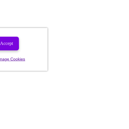
Accept
nage Cookies