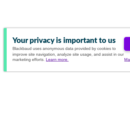
Your privacy is important to us
Blackbaud
uses anonymous data provided by cookies to
improve site navigation, analyze site usage, and assist in our
marketing efforts.
Learn more.
Ma