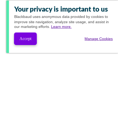
Your privacy is important to us
Blackbaud
uses anonymous data provided by cookies to
improve site navigation, analyze site usage, and assist in
our marketing efforts.
Learn more.
Accept
Manage Cookies