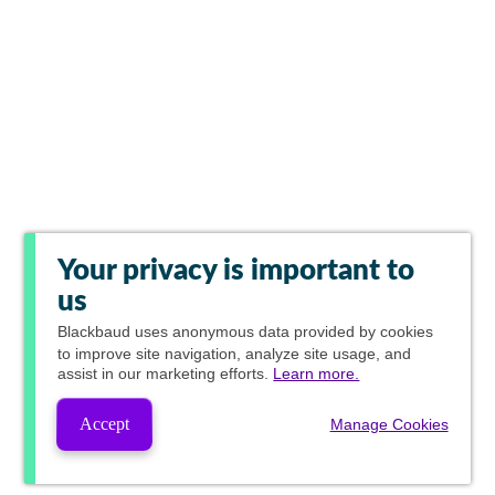
Your privacy is important to
us
Blackbaud
uses anonymous data provided by cookies
to improve site navigation, analyze site usage, and
assist in our marketing efforts.
Learn more.
Accept
Manage Cookies