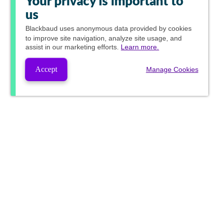
Your privacy is important to
us
Blackbaud
uses anonymous data provided by cookies
to improve site navigation, analyze site usage, and
assist in our marketing efforts.
Learn more.
Accept
Manage Cookies