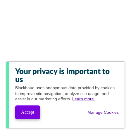
Your privacy is important to
us
Blackbaud
uses anonymous data provided by cookies
to improve site navigation, analyze site usage, and
assist in our marketing efforts.
Learn more.
Accept
Manage Cookies