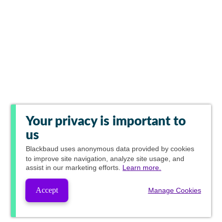
Your privacy is important to
us
Blackbaud
uses anonymous data provided by cookies
to improve site navigation, analyze site usage, and
assist in our marketing efforts.
Learn more.
Accept
Manage Cookies