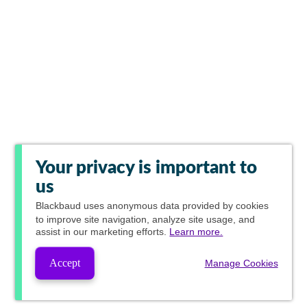
Your privacy is important to
us
Blackbaud
uses anonymous data provided by cookies
to improve site navigation, analyze site usage, and
assist in our marketing efforts.
Learn more.
Accept
Manage Cookies