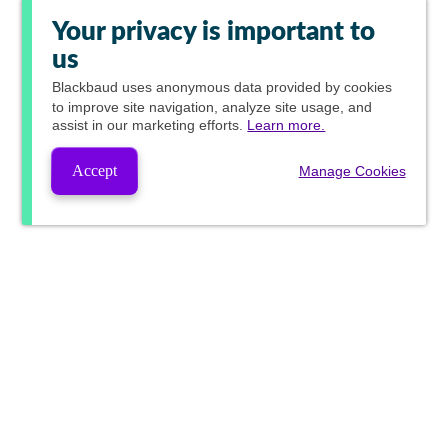
Your privacy is important to
us
Blackbaud
uses anonymous data provided by cookies
to improve site navigation, analyze site usage, and
assist in our marketing efforts.
Learn more.
Accept
Manage Cookies