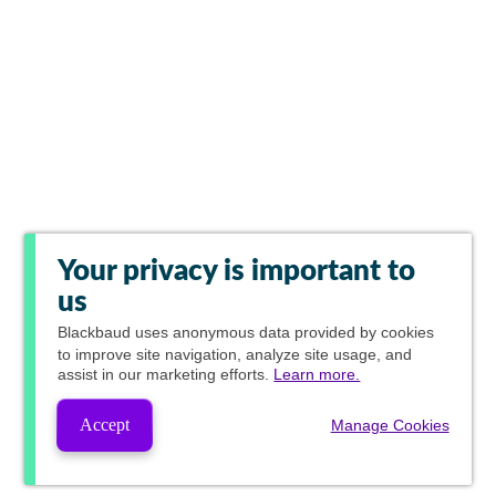
Your privacy is important to
us
Blackbaud
uses anonymous data provided by cookies
to improve site navigation, analyze site usage, and
assist in our marketing efforts.
Learn more.
Accept
Manage Cookies