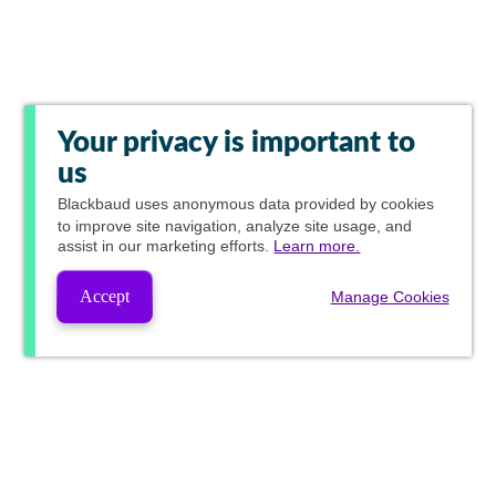
Your privacy is important to
us
Blackbaud
uses anonymous data provided by cookies
to improve site navigation, analyze site usage, and
assist in our marketing efforts.
Learn more.
Accept
Manage Cookies