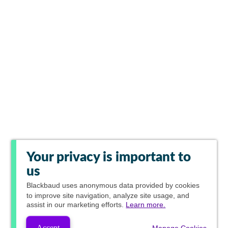
Your privacy is important to
us
Blackbaud
uses anonymous data provided by cookies
to improve site navigation, analyze site usage, and
assist in our marketing efforts.
Learn more.
Accept
Manage Cookies