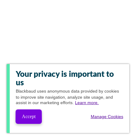
Your privacy is important to
us
Blackbaud
uses anonymous data provided by cookies
to improve site navigation, analyze site usage, and
assist in our marketing efforts.
Learn more.
Accept
Manage Cookies