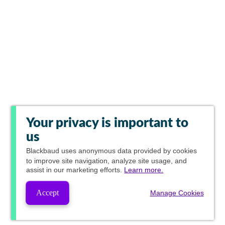
Your privacy is important to
us
Blackbaud
uses anonymous data provided by cookies
to improve site navigation, analyze site usage, and
assist in our marketing efforts.
Learn more.
Accept
Manage Cookies