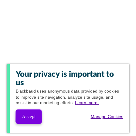
Your privacy is important to
us
Blackbaud
uses anonymous data provided by cookies
to improve site navigation, analyze site usage, and
assist in our marketing efforts.
Learn more.
Accept
Manage Cookies