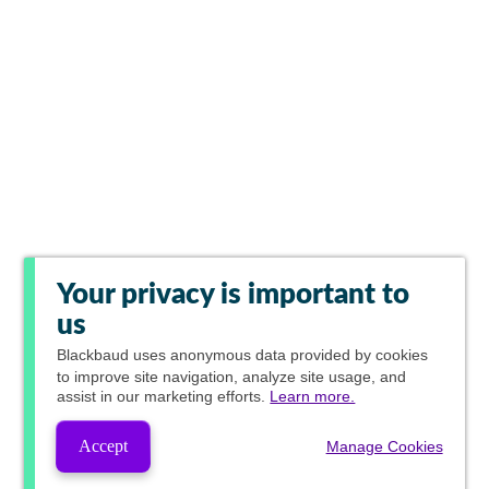
Your privacy is important to
us
Blackbaud
uses anonymous data provided by cookies
to improve site navigation, analyze site usage, and
assist in our marketing efforts.
Learn more.
Accept
Manage Cookies