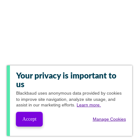
Your privacy is important to
us
Blackbaud
uses anonymous data provided by cookies
to improve site navigation, analyze site usage, and
assist in our marketing efforts.
Learn more.
Accept
Manage Cookies