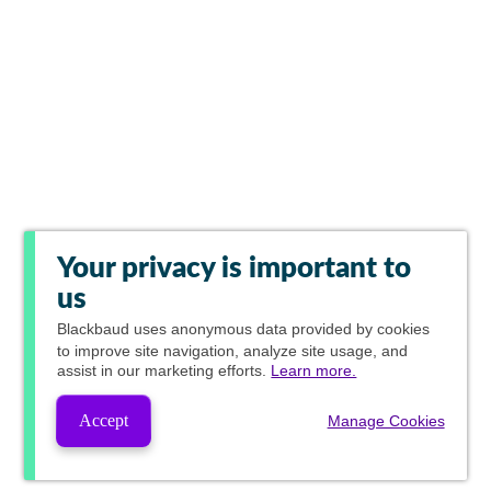
Your privacy is important to
us
Blackbaud
uses anonymous data provided by cookies
to improve site navigation, analyze site usage, and
assist in our marketing efforts.
Learn more.
Accept
Manage Cookies