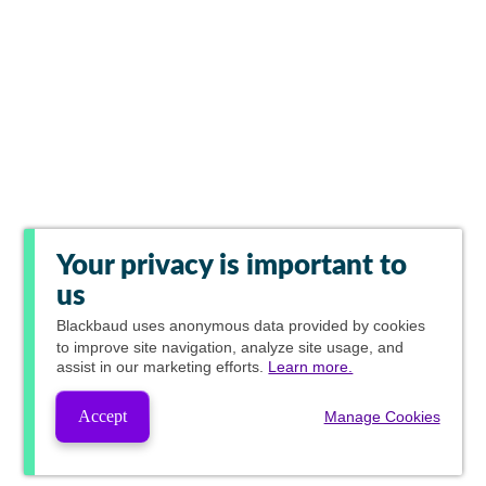
Your privacy is important to
us
Blackbaud
uses anonymous data provided by cookies
to improve site navigation, analyze site usage, and
assist in our marketing efforts.
Learn more.
Accept
Manage Cookies