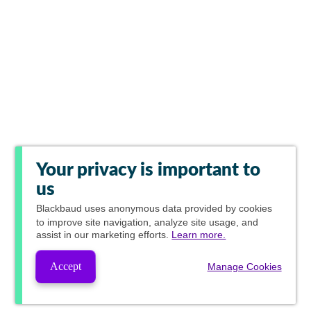
Your privacy is important to
us
Blackbaud
uses anonymous data provided by cookies
to improve site navigation, analyze site usage, and
assist in our marketing efforts.
Learn more.
Accept
Manage Cookies