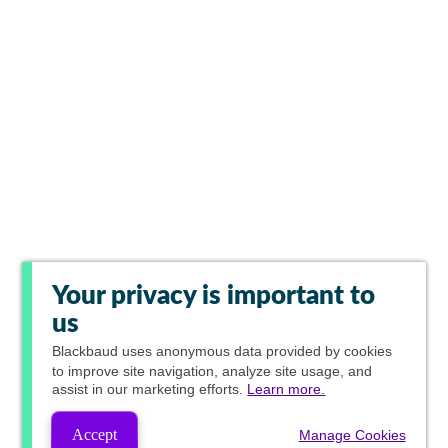
Your privacy is important to
us
Blackbaud
uses anonymous data provided by cookies
to improve site navigation, analyze site usage, and
assist in our marketing efforts.
Learn more.
Accept
Manage Cookies