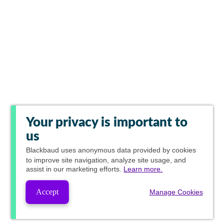
Your privacy is important to
us
Blackbaud
uses anonymous data provided by cookies
to improve site navigation, analyze site usage, and
assist in our marketing efforts.
Learn more.
Accept
Manage Cookies