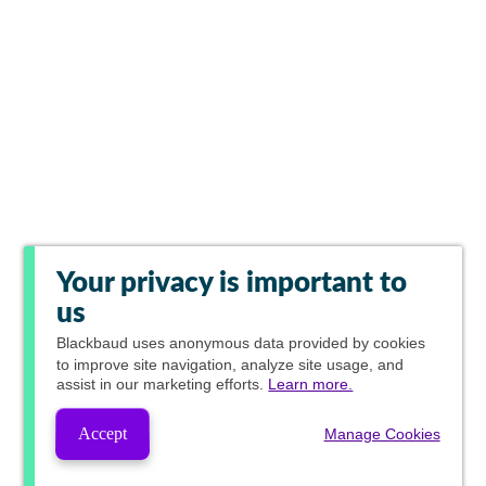
Your privacy is important to
us
Blackbaud
uses anonymous data provided by cookies
to improve site navigation, analyze site usage, and
assist in our marketing efforts.
Learn more.
Accept
Manage Cookies