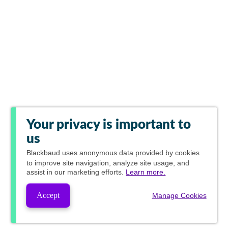
Your privacy is important to
us
Blackbaud
uses anonymous data provided by cookies
to improve site navigation, analyze site usage, and
assist in our marketing efforts.
Learn more.
Accept
Manage Cookies