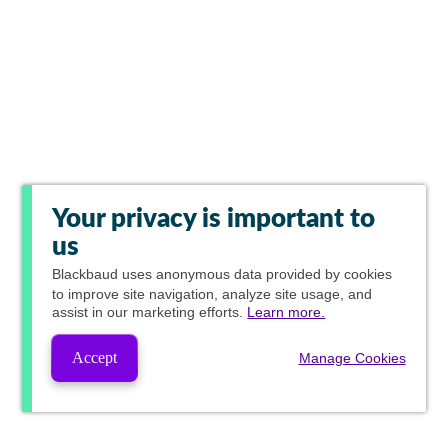
Your privacy is important to
us
Blackbaud
uses anonymous data provided by cookies
to improve site navigation, analyze site usage, and
assist in our marketing efforts.
Learn more.
Accept
Manage Cookies