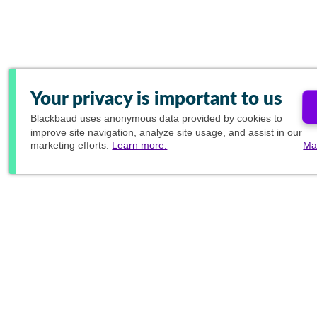
Your privacy is important to us
Blackbaud
uses anonymous data provided by cookies to
improve site navigation, analyze site usage, and assist in our
marketing efforts.
Learn more.
Ma