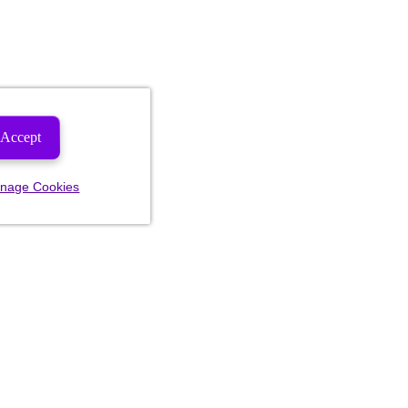
Accept
nage Cookies