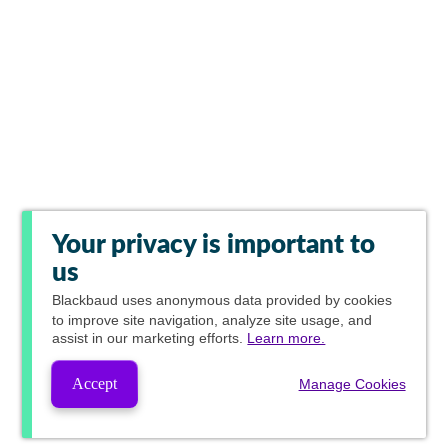
Your privacy is important to
us
Blackbaud
uses anonymous data provided by cookies
to improve site navigation, analyze site usage, and
assist in our marketing efforts.
Learn more.
Accept
Manage Cookies