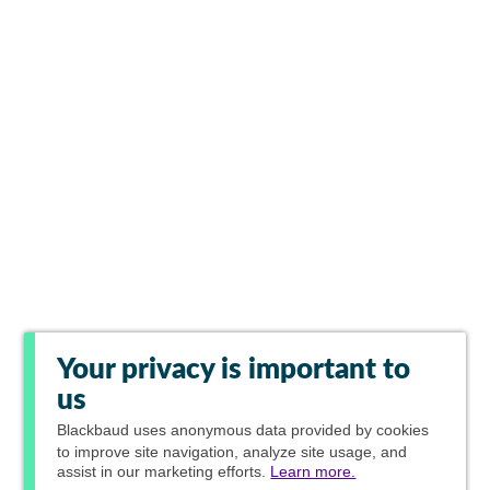
Your privacy is important to
us
Blackbaud
uses anonymous data provided by cookies
to improve site navigation, analyze site usage, and
assist in our marketing efforts.
Learn more.