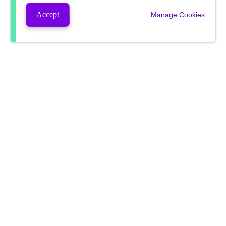
Accept
Manage Cookies