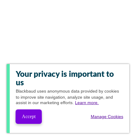
Your privacy is important to
us
Blackbaud
uses anonymous data provided by cookies
to improve site navigation, analyze site usage, and
assist in our marketing efforts.
Learn more.
Accept
Manage Cookies