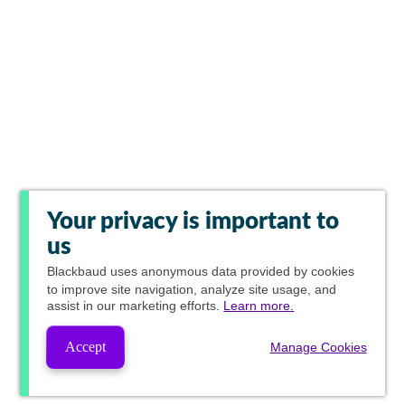
Your privacy is important to
us
Blackbaud
uses anonymous data provided by cookies
to improve site navigation, analyze site usage, and
assist in our marketing efforts.
Learn more.
Accept
Manage Cookies