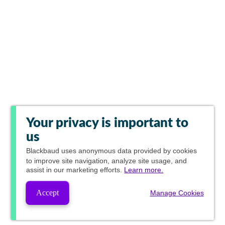
Your privacy is important to
us
Blackbaud
uses anonymous data provided by cookies
to improve site navigation, analyze site usage, and
assist in our marketing efforts.
Learn more.
Accept
Manage Cookies