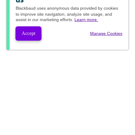
us
Blackbaud
uses anonymous data provided by cookies
to improve site navigation, analyze site usage, and
assist in our marketing efforts.
Learn more.
Accept
Manage Cookies