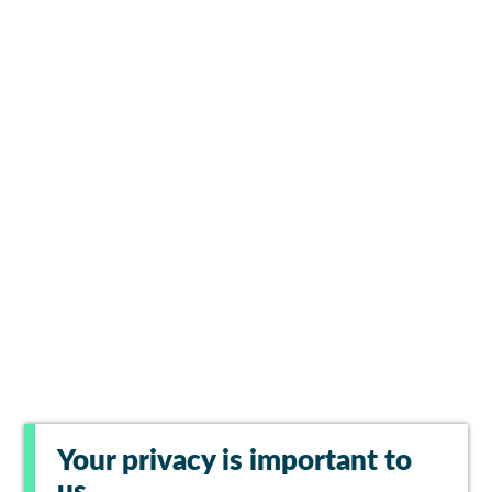
Your privacy is important to