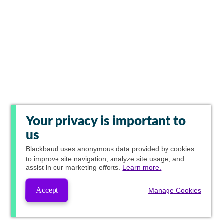
Your privacy is important to
us
Blackbaud
uses anonymous data provided by cookies
to improve site navigation, analyze site usage, and
assist in our marketing efforts.
Learn more.
Accept
Manage Cookies