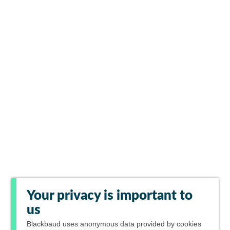
Your privacy is important to
us
Blackbaud
uses anonymous data provided by cookies