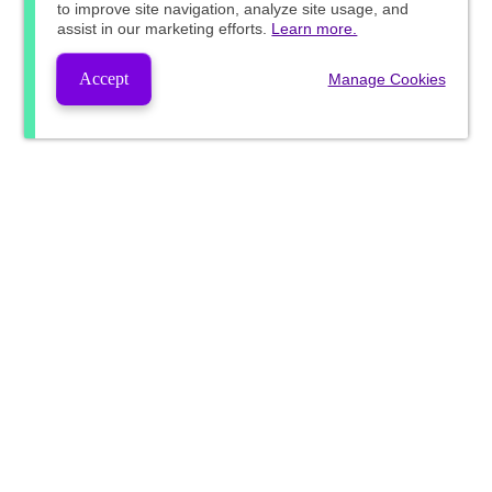
to improve site navigation, analyze site usage, and
assist in our marketing efforts.
Learn more.
Accept
Manage Cookies