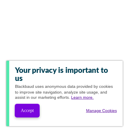
Your privacy is important to
us
Blackbaud
uses anonymous data provided by cookies
to improve site navigation, analyze site usage, and
assist in our marketing efforts.
Learn more.
Accept
Manage Cookies