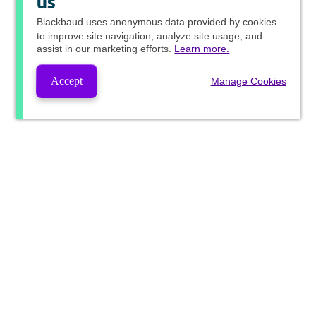
us
Blackbaud
uses anonymous data provided by cookies
to improve site navigation, analyze site usage, and
assist in our marketing efforts.
Learn more.
Accept
Manage Cookies