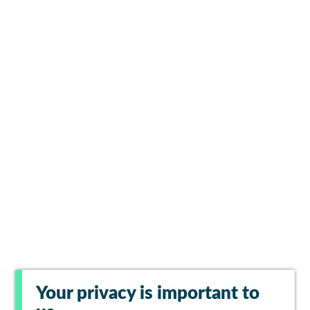
Your privacy is important to