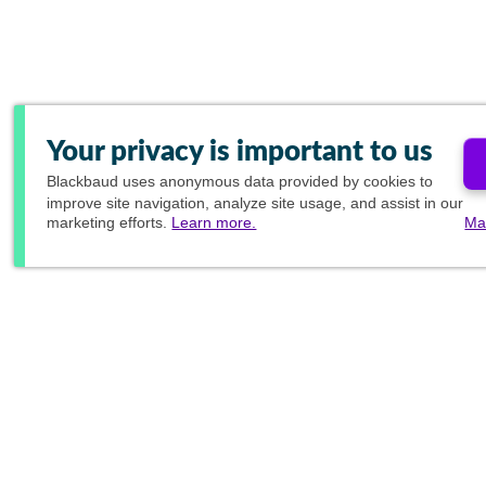
Your privacy is important to us
Blackbaud
uses anonymous data provided by cookies to
improve site navigation, analyze site usage, and assist in our
marketing efforts.
Learn more.
Ma