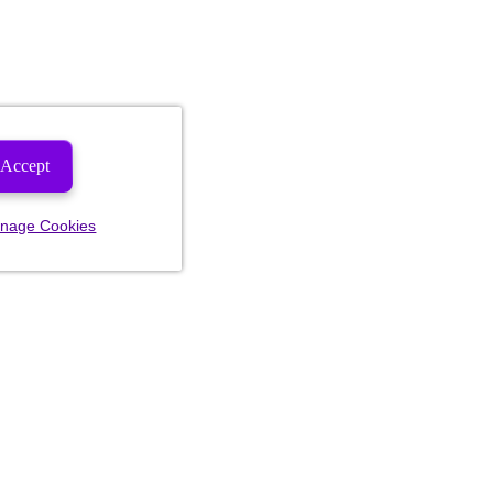
Accept
nage Cookies