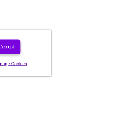
Accept
nage Cookies