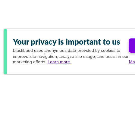
Your privacy is important to us
Blackbaud
uses anonymous data provided by cookies to
improve site navigation, analyze site usage, and assist in our
marketing efforts.
Learn more.
Ma