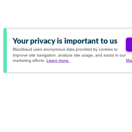
Your privacy is important to us
Blackbaud
uses anonymous data provided by cookies to
improve site navigation, analyze site usage, and assist in our
marketing efforts.
Learn more.
Ma