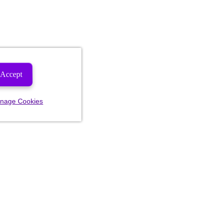
Accept
nage Cookies