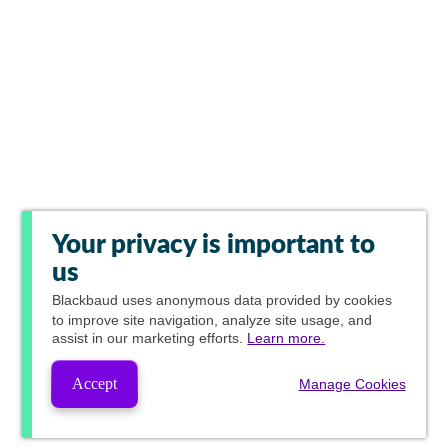
Your privacy is important to
us
Blackbaud
uses anonymous data provided by cookies
to improve site navigation, analyze site usage, and
assist in our marketing efforts.
Learn more.
Accept
Manage Cookies