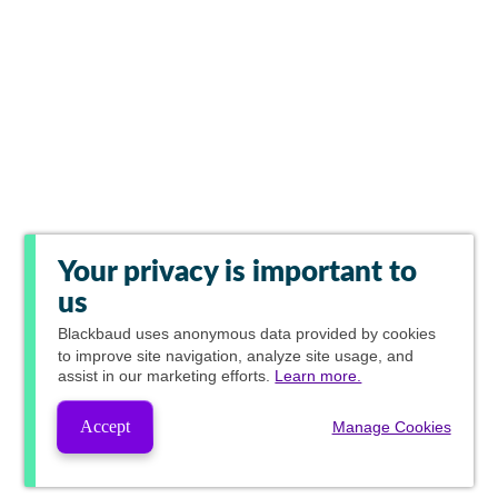
Your privacy is important to
us
Blackbaud
uses anonymous data provided by cookies
to improve site navigation, analyze site usage, and
assist in our marketing efforts.
Learn more.
Accept
Manage Cookies