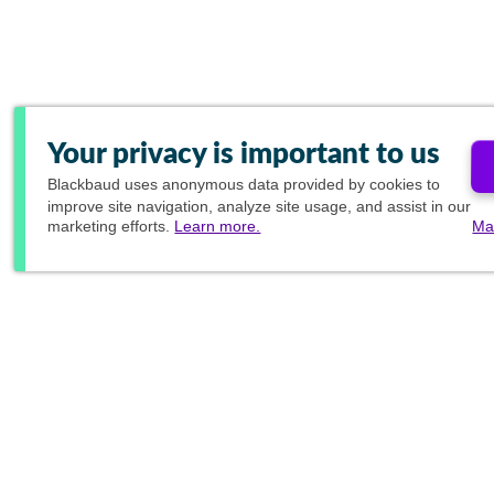
Your privacy is important to us
Blackbaud
uses anonymous data provided by cookies to
improve site navigation, analyze site usage, and assist in our
marketing efforts.
Learn more.
Ma