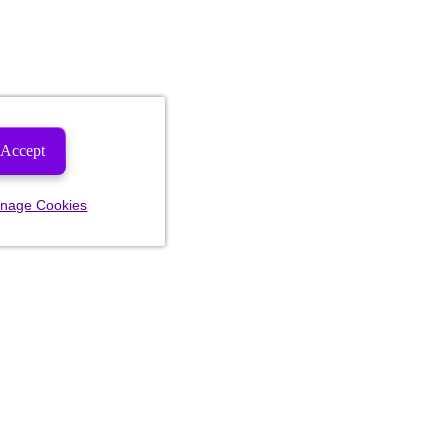
Accept
nage Cookies