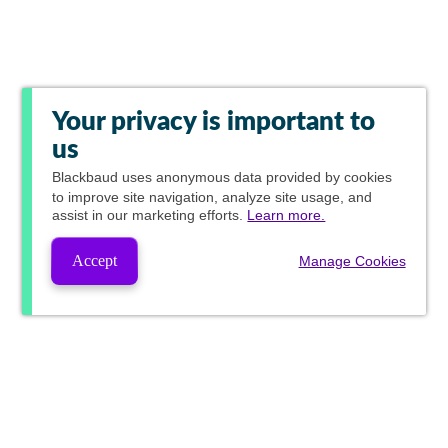
Your privacy is important to
us
Blackbaud
uses anonymous data provided by cookies
to improve site navigation, analyze site usage, and
assist in our marketing efforts.
Learn more.
Accept
Manage Cookies