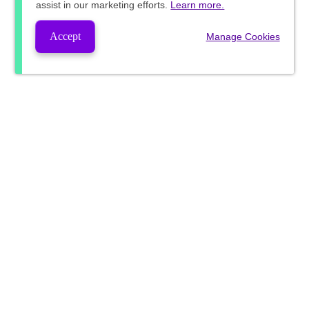
assist in our marketing efforts.
Learn more.
Accept
Manage Cookies