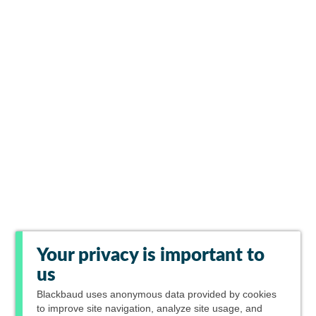
Your privacy is important to
us
Blackbaud
uses anonymous data provided by cookies
to improve site navigation, analyze site usage, and