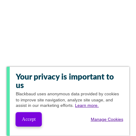
Your privacy is important to
us
Blackbaud
uses anonymous data provided by cookies
to improve site navigation, analyze site usage, and
assist in our marketing efforts.
Learn more.
Accept
Manage Cookies