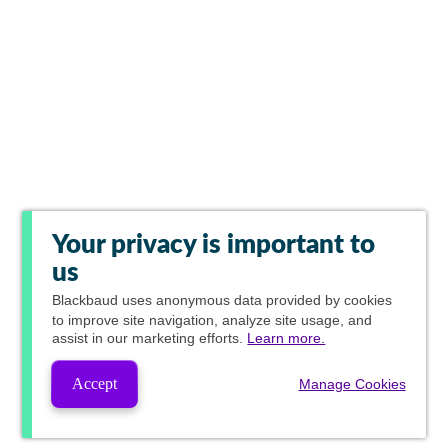
Your privacy is important to
us
Blackbaud
uses anonymous data provided by cookies
to improve site navigation, analyze site usage, and
assist in our marketing efforts.
Learn more.
Accept
Manage Cookies