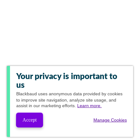
Your privacy is important to
us
Blackbaud
uses anonymous data provided by cookies
to improve site navigation, analyze site usage, and
assist in our marketing efforts.
Learn more.
Accept
Manage Cookies